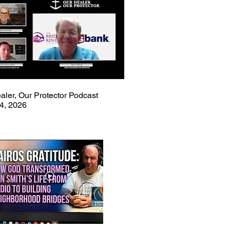
aler, Our Protector Podcast
4, 2026