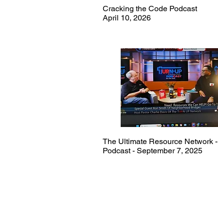
Cracking the Code Podcast
April 10, 2026
The Ultimate Resource Network -
Podcast - September 7, 2025
Ron Smith