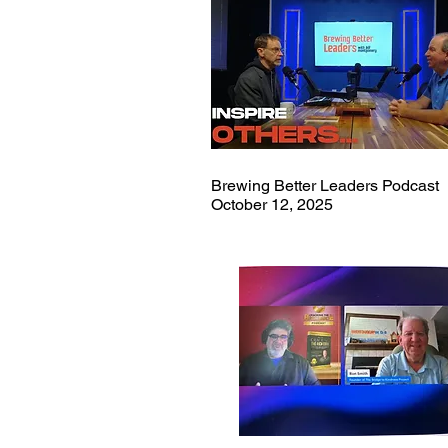
Brewing Better Leaders Podcast
October 12, 2025