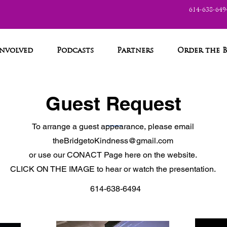
614-638-649
Involved
Podcasts
Partners
Order the 
Guest Request
To arrange a guest appearance, please email
theBridgetoKindness@gmail.com
or use our CONACT Page here on the website.
CLICK ON THE IMAGE to hear or watch the presentation.
614-638-6494