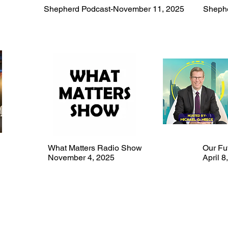
Shepherd Podcast-November 11, 2025
Shephe
What Matters Radio Show
Our Fut
November 4, 2025
April 8