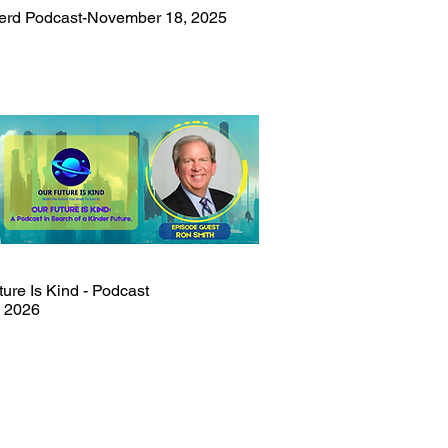
rd Podcast-November 18, 2025
ure Is Kind - Podcast
, 2026