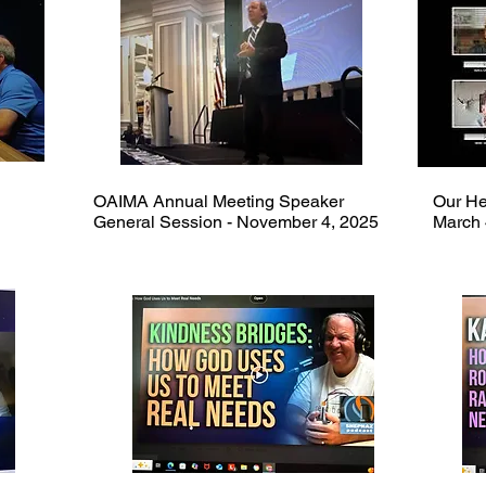
OAIMA Annual Meeting Speaker
Our He
General Session - November 4, 2025
March 