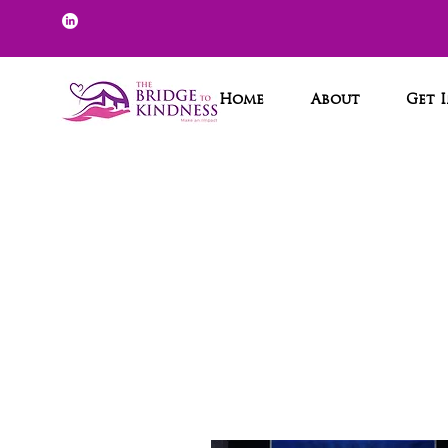
Home
About
Get 