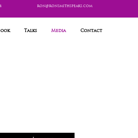
4
ron@ronsmithspeaks.com
Book
Talks
Media
Contact