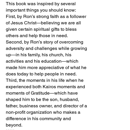
This book was inspired by several
important things you should know:
First, by Ron’s strong faith as a follower
of Jesus Christ—believing we are all
given certain spiritual gifts to bless
others and help those in need.
Second, by Ron’s story of overcoming
adversity and challenges while growing
up—in his family, his church, his
activities and his education—which
made him more appreciative of what he
does today to help people in need.
Third, the moments in his life when he
experienced both Kairos moments and
moments of Gratitude—which have
shaped him to be the son, husband,
father, business owner, and director of a
non-profit organization who makes a
difference in his community and
beyond.