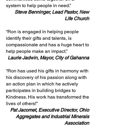
system to help people in need.”
Steve Benninger, Lead Pastor, New
Life Church
“Ron is engaged in helping people
identify their gifts and talents, is
compassionate and has a huge heart to
help people make an impact.”
Laurie Jadwin, Mayor, City of Gahanna
“Ron has used his gifts in harmony with
his discovery of his passion along with
an action plan in which he actively
participates in building bridges to
Kindness. His work has transformed the
lives of others!”
Pat Jacomet, Executive Director, Ohio
Aggregates and Industrial Minerals
Association