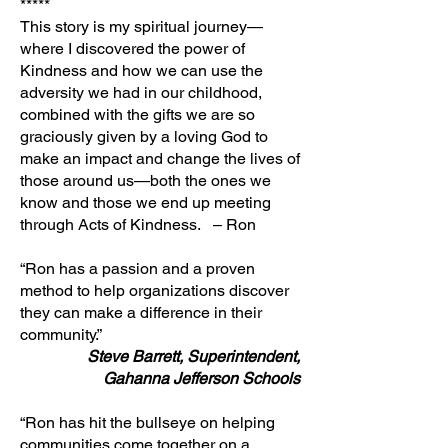
*****
This story is my spiritual journey—
where I discovered the power of
Kindness and how we can use the
adversity we had in our childhood,
combined with the gifts we are so
graciously given by a loving God to
make an impact and change the lives of
those around us—both the ones we
know and those we end up meeting
through Acts of Kindness. – Ron
“Ron has a passion and a proven
method to help organizations discover
they can make a difference in their
community.”
Steve Barrett, Superintendent,
Gahanna Jefferson Schools
“Ron has hit the bullseye on helping
communities come together on a