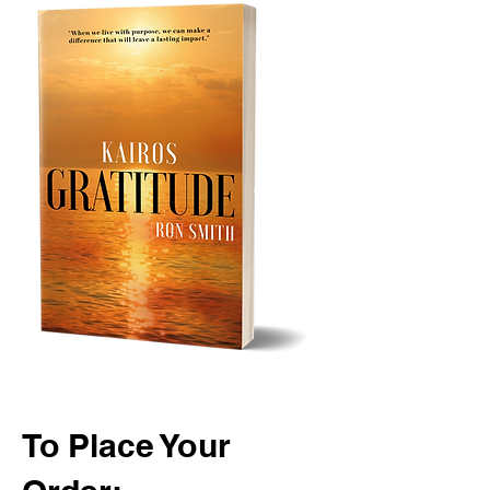
To Place Your