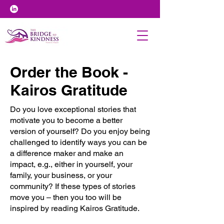
Order the Book -
Kairos Gratitude
Do you love exceptional stories that
motivate you to become a better
version of yourself? Do you enjoy being
challenged to identify ways you can be
a difference maker and make an
impact, e.g., either in yourself, your
family, your business, or your
community? If these types of stories
move you – then you too will be
inspired by reading Kairos Gratitude.