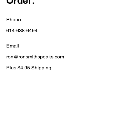
Order:
Phone
614-638-6494
Email
ron@ronsmithspeaks.com
Plus $4.95 Shipping
Price $19.95
First Name
Last Name